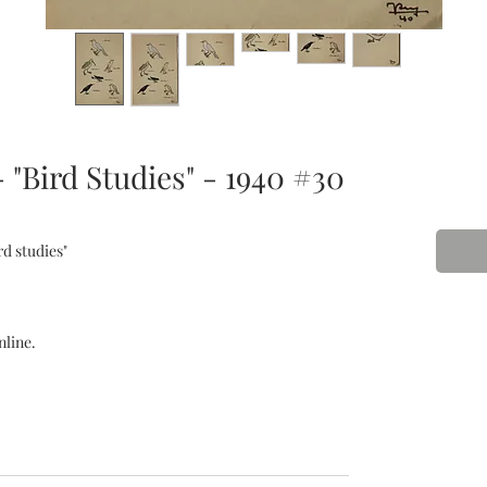
 "Bird Studies" - 1940 #30
rd studies"
nline.