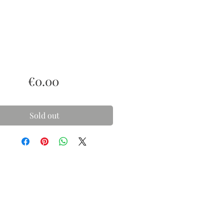
Price
€0.00
Sold out