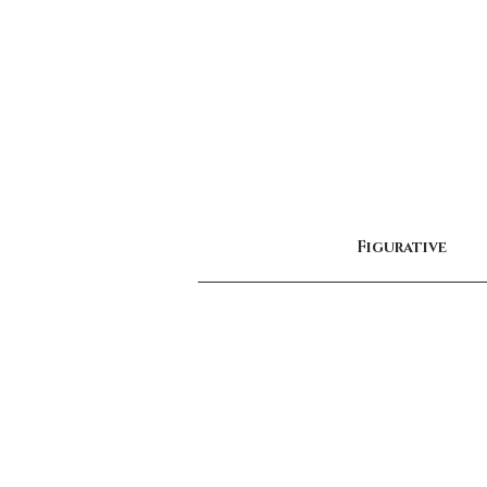
Figurative