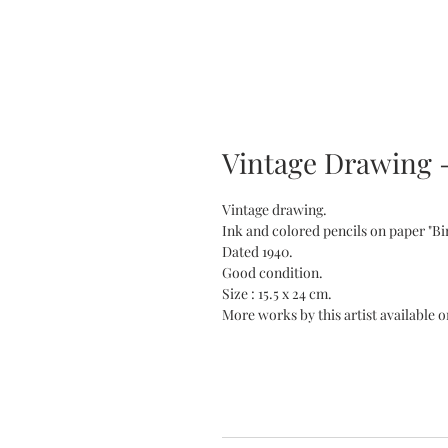
Vintage Drawing -
Vintage drawing.
Ink and colored pencils on paper "Bi
Dated 1940.
Good condition.
Size : 15.5 x 24 cm.
More works by this artist available o