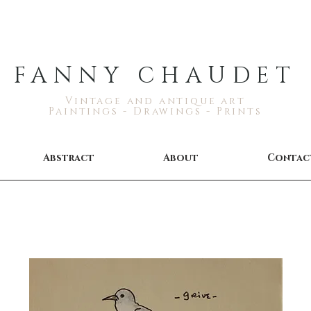
FANNY CHAUDET
Vintage and antique art
Paintings - Drawings - Prints
Abstract
About
Contac