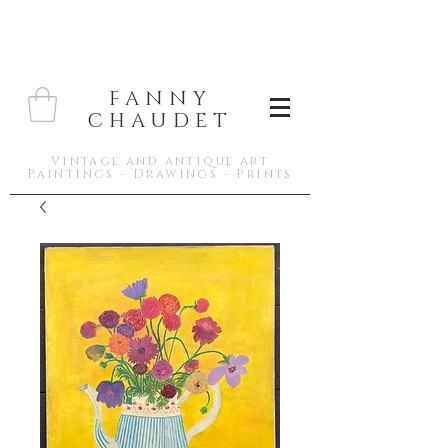
FANNY
CHAUDET
Vintage and antique art
Paintings - Drawings - Prints