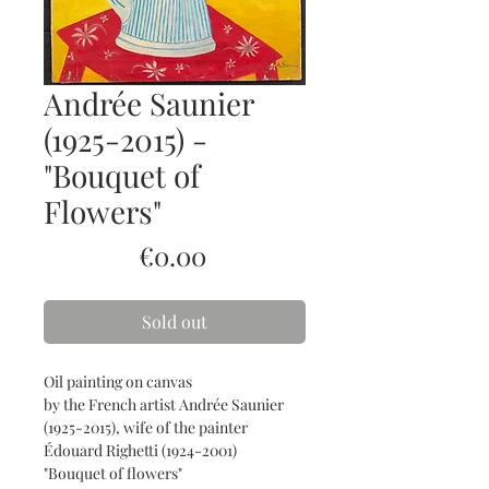
Andrée Saunier
(1925-2015) -
"Bouquet of
Flowers"
Price
€0.00
Sold out
Oil painting on canvas
by the French artist Andrée Saunier
(1925-2015), wife of the painter
Édouard Righetti (1924-2001)
"Bouquet of flowers"