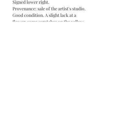
Signed lower right.
Provenance: sale of the artist's studio.
Good condition. A slight lack at a
flower, some scratches on the yellow
background.
Size: 45.9 x 38.2 cm
See the other works of the artist on
the site
About
Contact
Terms & Conditions
©
2018-2026
- Fanny Chaudet