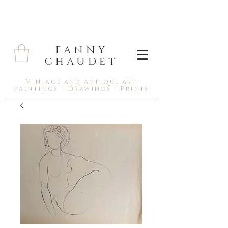
FANNY
CHAUDET
Vintage and antique art
Paintings - Drawings - Prints