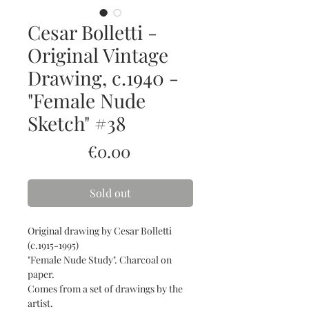
Cesar Bolletti -
Original Vintage
Drawing, c.1940 -
"Female Nude
Sketch" #38
Price
€0.00
Sold out
Original drawing by Cesar Bolletti
(c.1915-1995)
"Female Nude Study". Charcoal on
paper.
Comes from a set of drawings by the
artist.