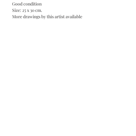
Good condition
Size: 25 x 30 cm.
More drawings by this artist available
online.
Artist Biography
CESAR BOLLETTI (c.1915-1995)
Born around 1915. Died in 1995 in
Roquefort-les-Pins (Alpes-Maritimes).
Painter of genre scenes, landscapes,
About
portraits, nudes.
Contact
Landscaper of the Côte d'Azur,
Piedmont and Liguria.
Terms & Conditions
He was a student at the School of
Decorative Arts in Nice. It exhibits
mainly in the cities of the Côte d'Azur,
as well as in Paris and abroad. He
painted portraits of political and
©
2018-2026
- Fanny Chaudet
literary figures including Paul Valery
and Jules Romains. In 1975, he