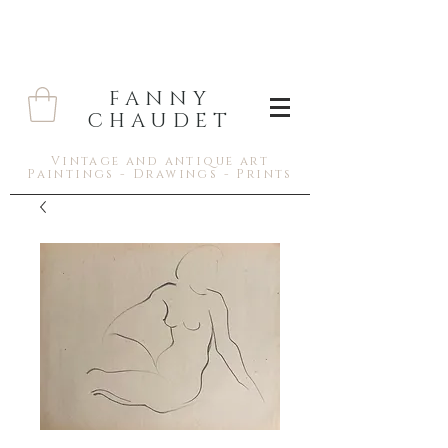
FANNY
CHAUDET
Vintage and antique art
Paintings - Drawings - Prints