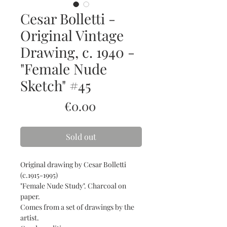
Cesar Bolletti -
Original Vintage
Drawing, c. 1940 -
"Female Nude
Sketch" #45
Price
€0.00
Sold out
Original drawing by Cesar Bolletti
(c.1915-1995)
"Female Nude Study". Charcoal on
paper.
Comes from a set of drawings by the
artist.