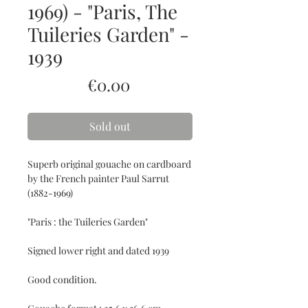
1969) - "Paris, The
Tuileries Garden" -
1939
Price
€0.00
Sold out
Superb original gouache on cardboard
by the French painter Paul Sarrut
(1882-1969)
"Paris : the Tuileries Garden"
Signed lower right and dated 1939
Good condition.