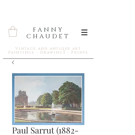
FANNY
CHAUDET
Vintage and antique art
Paintings - Drawings - Prints
Paul Sarrut (1882-