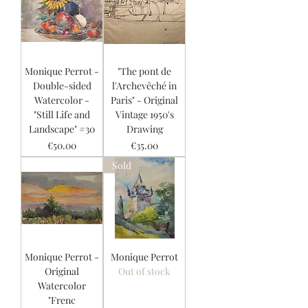
Monique Perrot -
"The pont de
Double-sided
l'Archevêché in
Watercolor -
Paris" - Original
"Still Life and
Vintage 1950's
Landscape" #30
Drawing
Price
Price
€50.00
€35.00
Sold
Monique Perrot -
Monique Perrot
Original
Out of stock
Watercolor
"Frenc