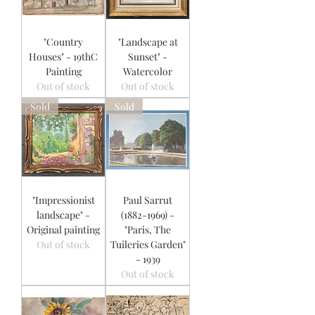
"Country
"Landscape at
Houses" - 19thC
Sunset" -
Painting
Watercolor
Out of stock
Out of stock
Sold
Sold
"Impressionist
Paul Sarrut
landscape" -
(1882-1969) -
Original painting
"Paris, The
Out of stock
Tuileries Garden"
- 1939
Out of stock