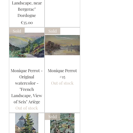
Landscape, near
Bergerac"
Dordogne
Price
€35.00
Sold
Sold
Monique Perrot -
Monique Perrot
Original
#15
watercolor -
Out of stock
"French
Landscape, View
of Seix" Ariège
Out of stock
Sold