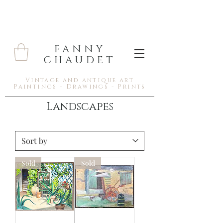
FANNY
CHAUDET
Vintage and antique art
Paintings - Drawings - Prints
Landscapes
Sold
Sold