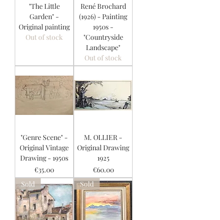
"The Little
René Brochard
Garden" -
(1926) - Painting
Original painting
1950s -
Out of stock
"Countryside
Landscape"
Out of stock
"Genre Scene" -
M. OLLIER -
Original Vintage
Original Drawing
Drawing - 1950s
1925
Price
Price
€35.00
€60.00
Sold
Sold